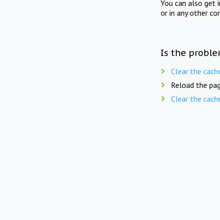
You can also get 
or in any other co
Is the proble
Clear the cach
Reload the pag
Clear the cach