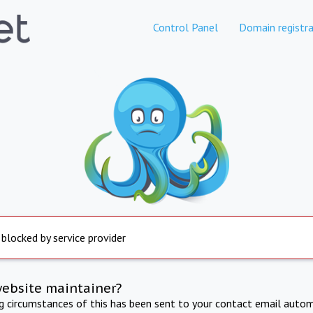
Control Panel
Domain registra
 blocked by service provider
website maintainer?
ng circumstances of this has been sent to your contact email autom