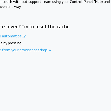
in touch with out support team using your Control Panel "Help and 
nvenient way.
m solved? Try to reset the cache
e automatically
e by pressing
e from your browser settings