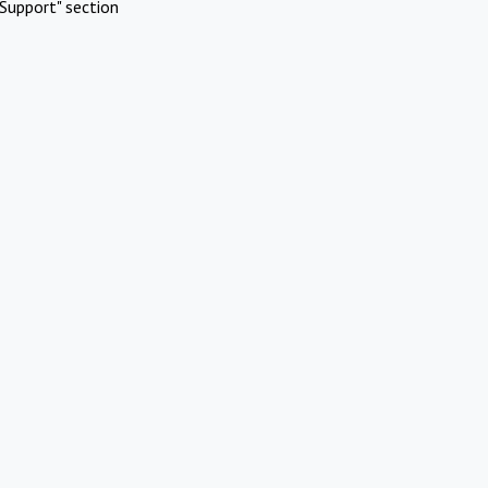
Support" section