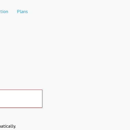
tion
Plans
atically.