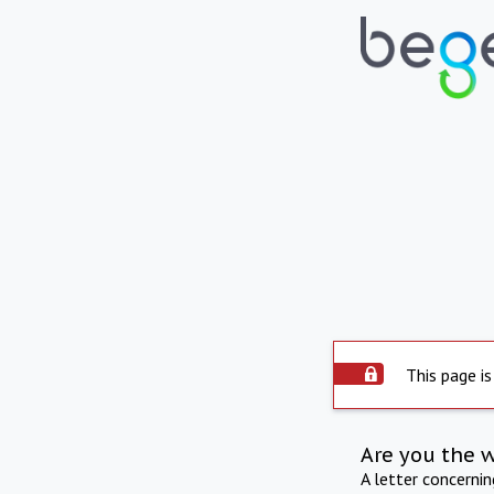
This page is
Are you the 
A letter concerni