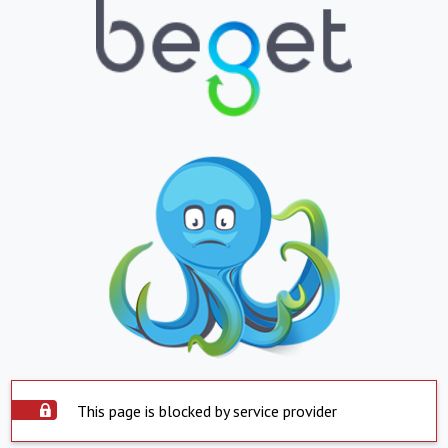
This page is blocked by service provider