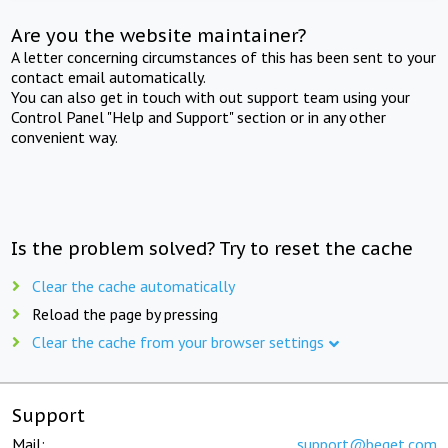
Are you the website maintainer?
A letter concerning circumstances of this has been sent to your
contact email automatically.
You can also get in touch with out support team using your
Control Panel "Help and Support" section or in any other
convenient way.
Is the problem solved? Try to reset the cache
Clear the cache automatically
Reload the page by pressing
Clear the cache from your browser settings
Support
Mail:
support@beget.com