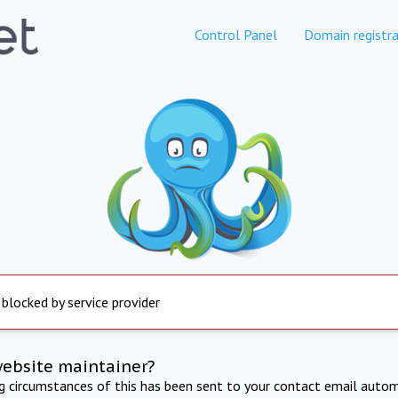
Control Panel
Domain registra
 blocked by service provider
website maintainer?
ng circumstances of this has been sent to your contact email autom