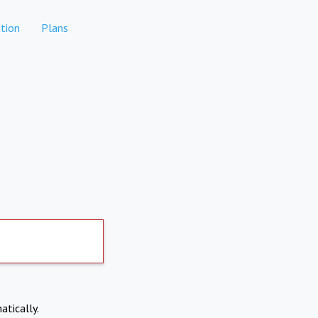
tion
Plans
atically.