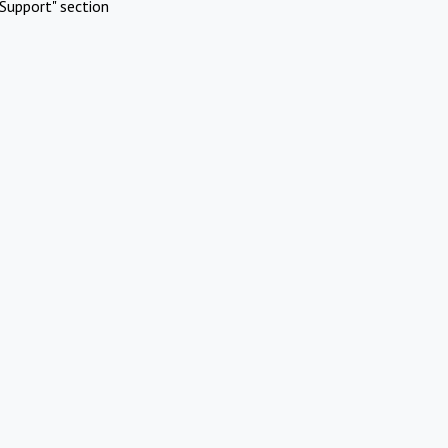
Support" section