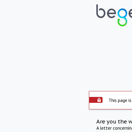
This page is
Are you the 
A letter concerni