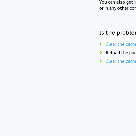
You can also get 
or in any other co
Is the proble
Clear the cach
Reload the pag
Clear the cach