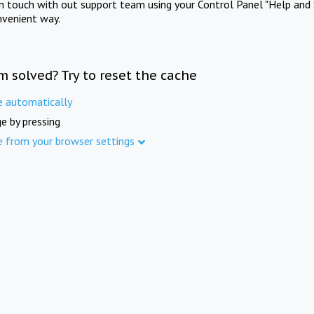
in touch with out support team using your Control Panel "Help and 
nvenient way.
m solved? Try to reset the cache
e automatically
e by pressing
e from your browser settings