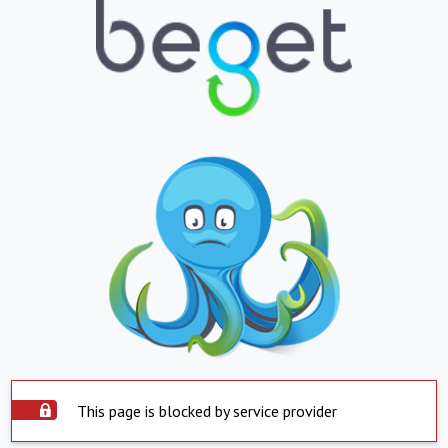
This page is blocked by service provider