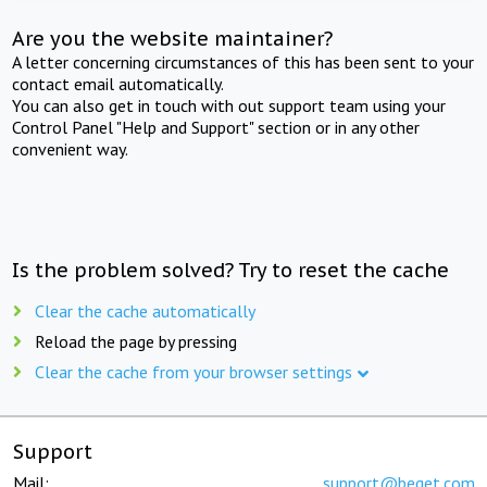
Are you the website maintainer?
A letter concerning circumstances of this has been sent to your
contact email automatically.
You can also get in touch with out support team using your
Control Panel "Help and Support" section or in any other
convenient way.
Is the problem solved? Try to reset the cache
Clear the cache automatically
Reload the page by pressing
Clear the cache from your browser settings
Support
Mail:
support@beget.com