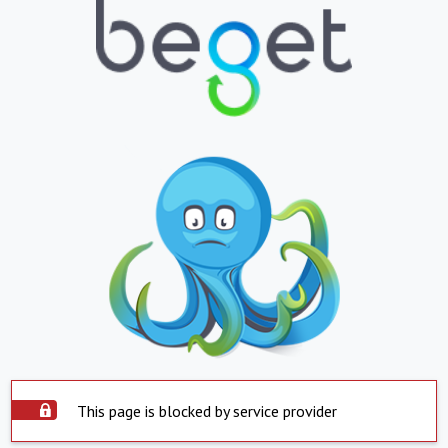
This page is blocked by service provider