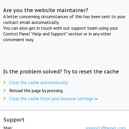
Are you the website maintainer?
A letter concerning circumstances of this has been sent to your
contact email automatically.
You can also get in touch with out support team using your
Control Panel "Help and Support" section or in any other
convenient way.
Is the problem solved? Try to reset the cache
Clear the cache automatically
Reload the page by pressing
Clear the cache from your browser settings
Support
Mail:
support@beget.com