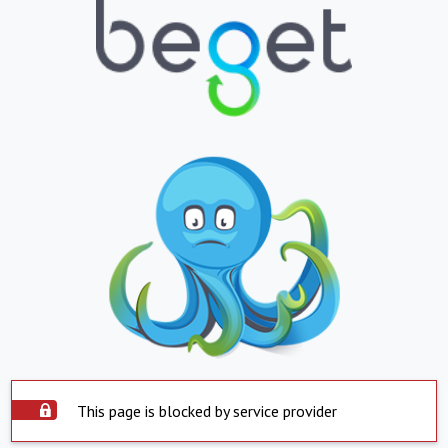
This page is blocked by service provider