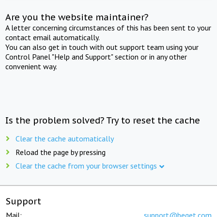
Are you the website maintainer?
A letter concerning circumstances of this has been sent to your
contact email automatically.
You can also get in touch with out support team using your
Control Panel "Help and Support" section or in any other
convenient way.
Is the problem solved? Try to reset the cache
Clear the cache automatically
Reload the page by pressing
Clear the cache from your browser settings
Support
Mail:
support@beget.com